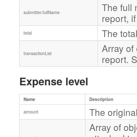
The full 
submitter.fullName
report, i
The tota
total
Array of
transactionList
report. 
Expense level
Name
Description
The origina
amount
Array of ob