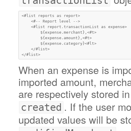
transactionList
<#list reports as report>

    <#-- Report level -->

    <#list report.transactionList as expense>

        ${expense.merchant},<#t>

        ${expense.amount},<#t>

        ${expense.category}<#lt>

    </#list>

When an expense is impor
imported amount, mercha
are respectively stored i
. If the user m
created
updated values will be st