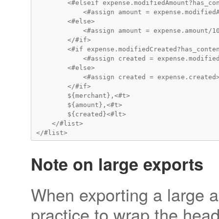
        <#elseif expense.modifiedAmount?has_con
            <#assign amount = expense.modifiedA
        <#else>

            <#assign amount = expense.amount/10
        </#if>

        <#if expense.modifiedCreated?has_conten
            <#assign created = expense.modified
        <#else>

            <#assign created = expense.created>
        </#if>

        ${merchant},<#t>

        ${amount},<#t>

        ${created}<#lt>

    </#list>

Note on large exports
When exporting a large am
practice to wrap the head