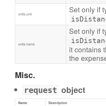
Set only if 
units.unit
isDistan
Set only if 
isDistan
units.name
it contains
the expens
Misc.
object
request
Name
Description