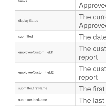
status
Approve
The curr
displayStatus
Approve
The date
submitted
The cust
employeeCustomField1
report
The cust
employeeCustomField2
report
The first
submitter.firstName
The last
submitter.lastName