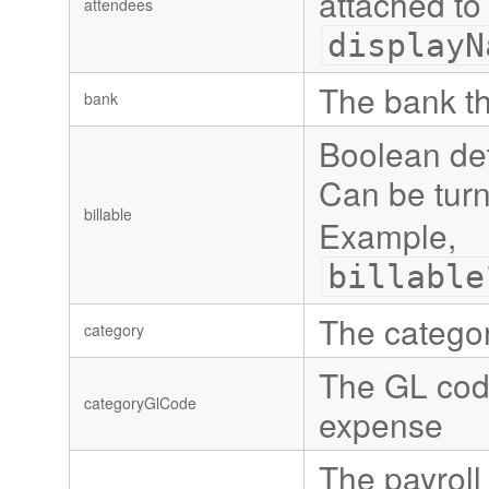
attached to
attendees
displayN
The bank t
bank
Boolean det
Can be turn
billable
Example,
billable
The categor
category
The GL code
categoryGlCode
expense
The payroll