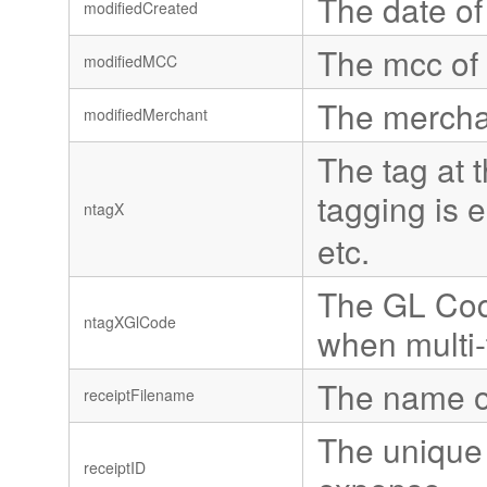
The date of
modifiedCreated
The mcc of 
modifiedMCC
The mercha
modifiedMerchant
The tag at t
tagging is 
ntagX
etc.
The GL Code
ntagXGlCode
when multi-
The name of
receiptFilename
The unique 
receiptID