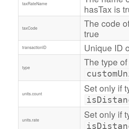
taxRateName
hasTax is t
The code of 
taxCode
true
Unique ID o
transactionID
The type of
type
customUn
Set only if 
units.count
isDistan
Set only if 
units.rate
isDistan