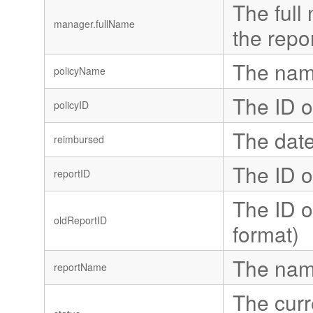
The full 
manager.fullName
the repor
The name
policyName
The ID o
policyID
The date
reimbursed
The ID o
reportID
The ID o
oldReportID
format)
The name
reportName
The curr