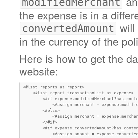
a
modifiedMerchant
the expense is in a differ
will
convertedAmount
in the currency of the pol
Here is how to get the da
website:
<#list reports as report>

    <#list report.transactionList as expense>

        <#if expense.modifiedMerchant?has_conte
            <#assign merchant = expense.modifie
        <#else>

            <#assign merchant = expense.merchan
        </#if>

        <#if expense.convertedAmount?has_conten
            <#assign amount = expense.converted