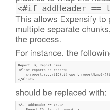
<#if addHeader == 
This allows Expensify to 
multiple separate chunks,
the process.
For instance, the followi
Report ID, Report name

<#list reports as report>

    ${report.reportID},${report.reportName}<#lt
should be replaced with:
<#if addHeader == true>

    Report ID, Report name<#lt>
