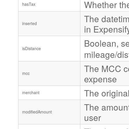
Whether th
hasTax
The datetim
inserted
in Expensif
Boolean, se
isDistance
mileage/di
The MCC cod
mcc
expense
The origin
merchant
The amount 
modifiedAmount
user