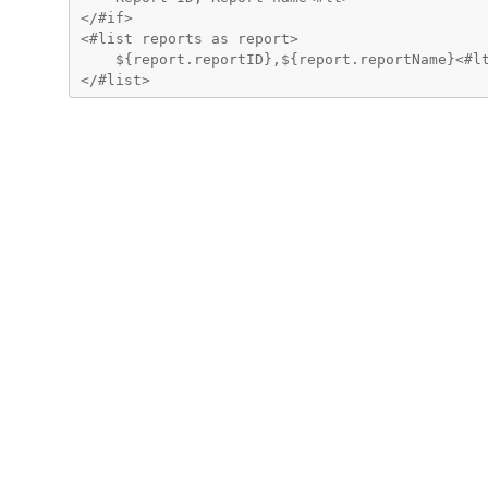
</#if>

<#list reports as report>

    ${report.reportID},${report.reportName}<#lt