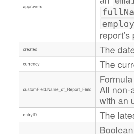
ema
approvers
fullN
emplo
report’s 
The date
created
The curr
currency
Formula 
All non-
customField.Name_of_Report_Field
with an 
The late
entryID
Boolean,