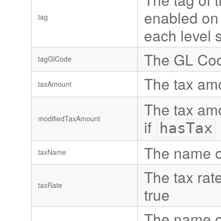
enabled on t
tag
each level 
The GL Code
tagGlCode
The tax amo
taxAmount
The tax amo
modifiedTaxAmount
if
hasTax
The name of 
taxName
The tax rate
taxRate
true
The name of 