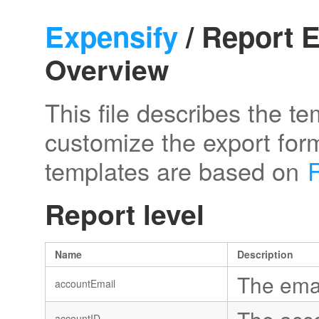
Expensify
/ Report E
Overview
This file describes the t
customize the export form
templates are based on
Report level
Name
Description
The emai
accountEmail
accountID