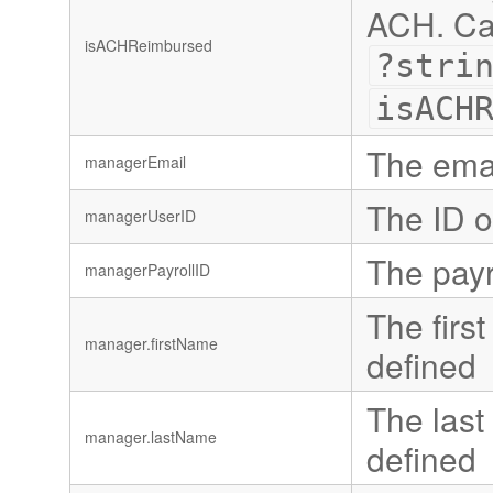
ACH. Can
isACHReimbursed
?stri
isACH
The emai
managerEmail
The ID o
managerUserID
The payro
managerPayrollID
The first
manager.firstName
defined
The last 
manager.lastName
defined