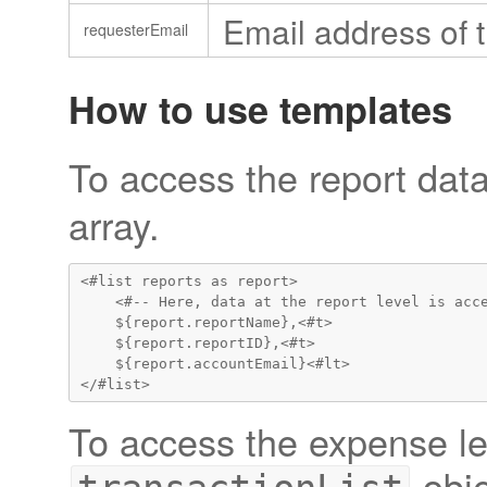
Email address of t
requesterEmail
How to use templates
To access the report data
array.
<#list reports as report>

    <#-- Here, data at the report level is acce
    ${report.reportName},<#t>

    ${report.reportID},<#t>

    ${report.accountEmail}<#lt>

To access the expense lev
obje