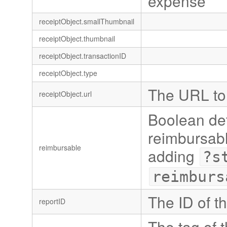
expense
receiptObject.smallThumbnail
receiptObject.thumbnail
receiptObject.transactionID
receiptObject.type
The URL to 
receiptObject.url
Boolean det
reimbursabl
reimbursable
adding
?s
reimburs
The ID of t
reportID
The tag of t