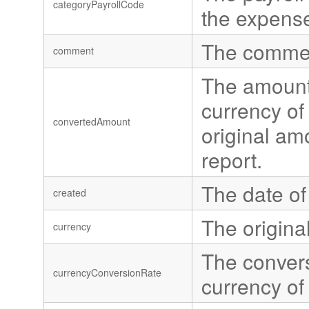
categoryPayrollCode
the expens
The commen
comment
The amount 
currency of 
convertedAmount
original amo
report.
The date of
created
The origina
currency
The convers
currencyConversionRate
currency of