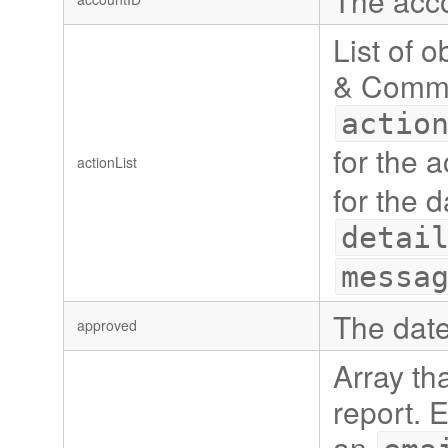
The acco
List of 
& Commen
actio
for the 
actionList
for the 
detai
messa
The date
approved
Array tha
report. 
an