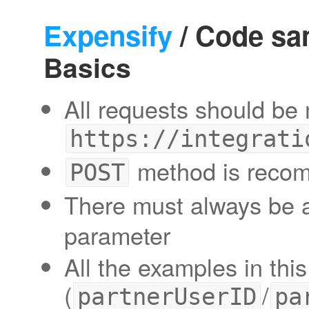
Expensify
/ Code sa
Basics
All requests should be
https://integrati
method is reco
POST
There must always be
parameter
All the examples in thi
(
/
partnerUserID
pa