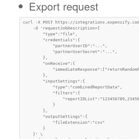
Export request
curl -X POST https://integrations.expensify.com
    -d 'requestJobDescription={

        "type":"file",

        "credentials":{

            "partnerUserID":"...",

            "partnerUserSecret":"...",

        },

        "onReceive":{

            "immediateResponse":["returnRandomF
        },

        "inputSettings":{

            "type":"combinedReportData",

            "filters":{

                "reportIDList":"123456789,23456
            }

        },

        "outputSettings":{

            "fileExtension":"csv"

        }

    }' \
