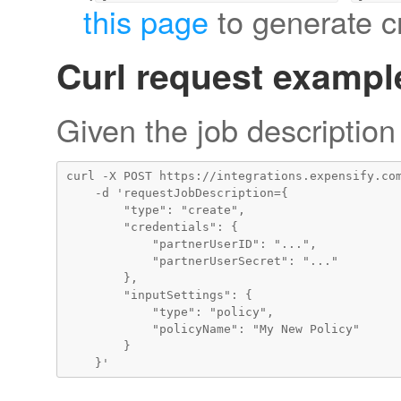
this page
to generate cr
Curl request exampl
Given the job description
curl -X POST https://integrations.expensify.com
    -d 'requestJobDescription={

        "type": "create",

        "credentials": {

            "partnerUserID": "...",

            "partnerUserSecret": "..."

        },

        "inputSettings": {

            "type": "policy",

            "policyName": "My New Policy"

        }
