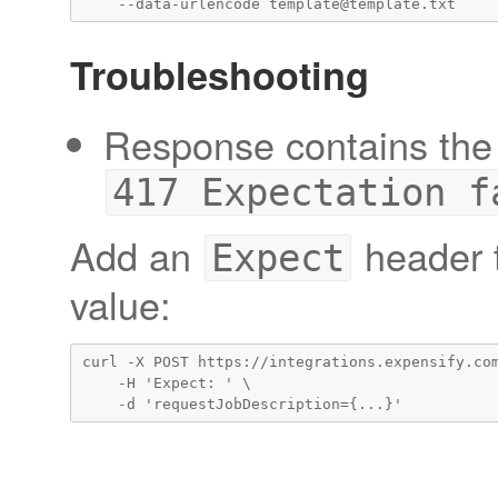
Troubleshooting
Response contains the 
417 Expectation f
Add an
header t
Expect
value:
curl -X POST https://integrations.expensify.com
    -H 'Expect: ' \
