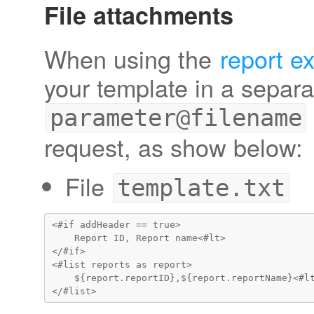
File attachments
When using the
report e
your template in a separat
parameter@filename
request, as show below:
File
template.txt
<#if addHeader == true>

    Report ID, Report name<#lt>

</#if>

<#list reports as report>

    ${report.reportID},${report.reportName}<#lt